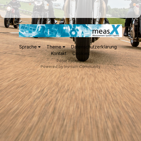
Sprache
Theme
Datenschutzerklärung
Kontakt
Cookies
Peter Tschepe
Powered by Invision Community