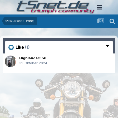
515NJ (2005-2010)
Like
(1)
Highlander556
31. Oktober 2024