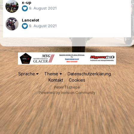
x-up
9. August 2021
Lancelot
9. August 2021
Sprache
Theme
Datenschutzerklärung
Kontakt
Cookies
Peter Tschepe
Powered by Invision Community