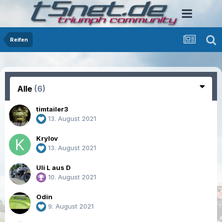
Reifen
Alle
(6)
timtailer3
13. August 2021
Krylov
13. August 2021
Uli L aus D
10. August 2021
Odin
9. August 2021